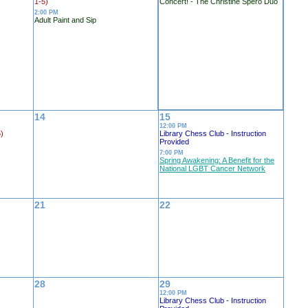
1-5)
Concert! - The Christine Spero Duo
2:00 PM
Adult Paint and Sip
14
15
12:00 PM
5)
Library Chess Club - Instruction
Provided
7:00 PM
Spring Awakening: A Benefit for the
National LGBT Cancer Network
21
22
28
29
12:00 PM
Library Chess Club - Instruction