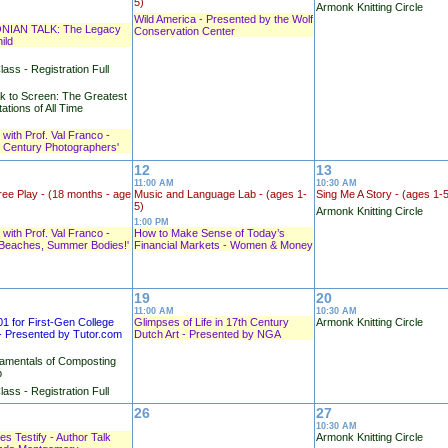
5)
Armonk Knitting Circle
Wild America - Presented by the Wolf
NIAN TALK: The Legacy
Conservation Center
ild
lass - Registration Full
 to Screen: The Greatest
ations of All Time
 with Prof. Val Franco -
h Century Photographers'
12
13
11:00 AM
10:30 AM
ree Play - (18 months - age
Music and Language Lab - (ages 1-
Sing Me A Story - (ages 1-
5)
Armonk Knitting Circle
1:00 PM
 with Prof. Val Franco -
How to Make Sense of Today’s
Beaches, Summer Bodies!'
Financial Markets - Women & Money
19
20
11:00 AM
10:30 AM
01 for First-Gen College
Glimpses of Life in 17th Century
Armonk Knitting Circle
- Presented by Tutor.com
Dutch Art - Presented by NGA
amentals of Composting
p
lass - Registration Full
26
27
10:30 AM
s Testify - Author Talk
Armonk Knitting Circle