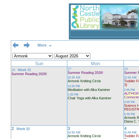
More
Sun
Mon
27
28
26
Week 31
Summer Reading 2026!
Summer R
Summer Reading 2026!
10:30 AM
11:00 AM
Armonk Knitting Circle
Toddler F
3)
12:00 PM
Meditation with Alka Kaminer
2:00 PM
AUTHOR T
1:00 PM
Connectio
Chair Yoga with Alka Kaminer
4:00 PM
Science H
REGISTR
6:30 PM
Armonk R
Diana C. 
2
3
4
Week 32
10:30 AM
11:00 AM
Armonk Knitting Circle
Toddler F