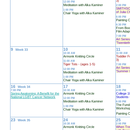
3)
12:00 PM
Meditation with Alka Kaminer
2:00 PM
SMITHSO
1:00 PM
of Julia Ch
Chair Yoga with Alka Kaminer
6:00 PM
Painting C
6:30 PM
From Book
Film Adapt
7:00 PM
Art Series
'Twentiet
9
10
11
Week 33
10:30 AM
11:00 AM
Armonk Knitting Circle
Toddler F
3)
11:00 AM
Tiger Tots - (ages 1-5)
7:00 PM
Art Series
12:00 PM
'Summer 
Meditation with Alka Kaminer
1:00 PM
Chair Yoga with Alka Kaminer
16
17
18
Week 34
7:00 PM
10:30 AM
4:00 PM
Spring Awakening: A Benefit for the
Armonk Knitting Circle
College 1
National LGBT Cancer Network
Students 
12:00 PM
Meditation with Alka Kaminer
6:00 PM
The Fund
1:00 PM
Worksho
Chair Yoga with Alka Kaminer
Painting C
23
24
25
Week 35
10:30 AM
2:00 PM
Armonk Knitting Circle
When Tree