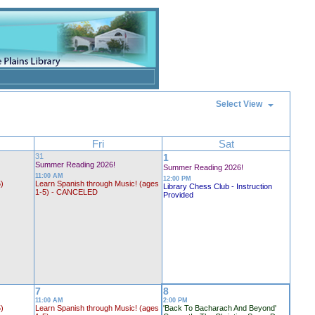
Select View
Fri
Sat
31
1
Summer Reading 2026!
Summer Reading 2026!
11:00 AM
12:00 PM
5)
Learn Spanish through Music! (ages
Library Chess Club - Instruction
1-5) - CANCELED
Provided
7
8
11:00 AM
2:00 PM
5)
Learn Spanish through Music! (ages
'Back To Bacharach And Beyond'