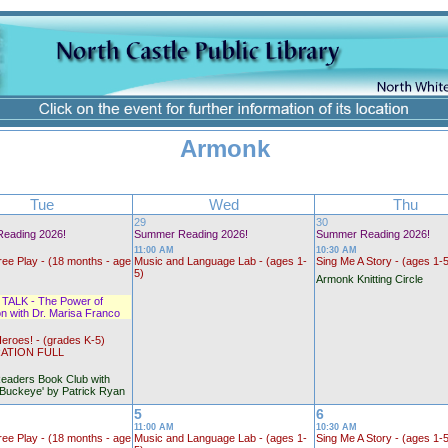
Armonk
Tue
Wed
Thu
29
30
eading 2026!
Summer Reading 2026!
Summer Reading 2026!
11:00 AM
10:30 AM
ree Play - (18 months - age
Music and Language Lab - (ages 1-
Sing Me A Story - (ages 1-
5)
Armonk Knitting Circle
ALK - The Power of
n with Dr. Marisa Franco
eroes! - (grades K-5)
ATION FULL
eaders Book Club with
'Buckeye' by Patrick Ryan
5
6
11:00 AM
10:30 AM
ree Play - (18 months - age
Music and Language Lab - (ages 1-
Sing Me A Story - (ages 1-